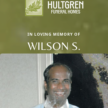
IN LOVING MEMORY OF
WILSON S.