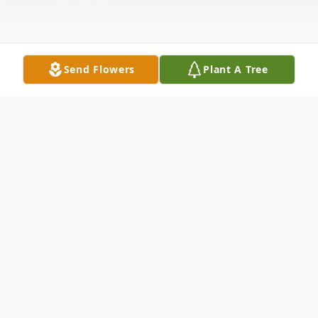
Send Flowers
Plant A Tree
Obituary
Wilson S. Doma, age 62, a resident of Carol
Stream, passed away on Friday, December
22, 2023. He was born November 6, 1961