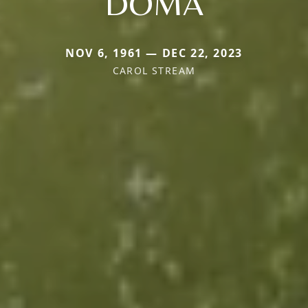
DOMA
NOV 6, 1961 — DEC 22, 2023
CAROL STREAM