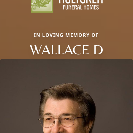
IN LOVING MEMORY OF
WALLACE D