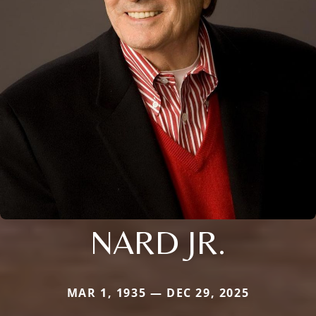
NARD JR.
MAR 1, 1935 — DEC 29, 2025