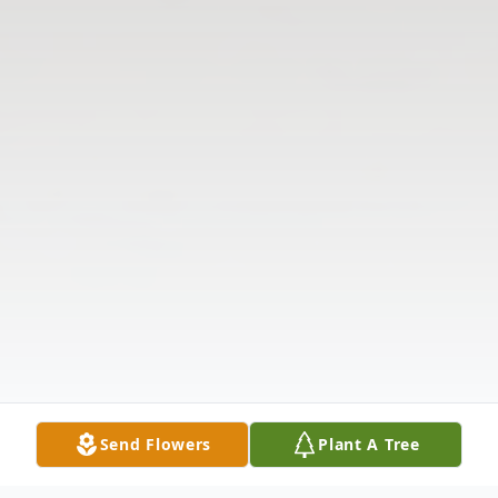
Send Flowers
Plant A Tree