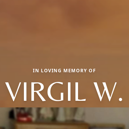
IN LOVING MEMORY OF
VIRGIL W.