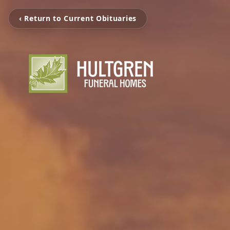
‹ Return to Current Obituaries