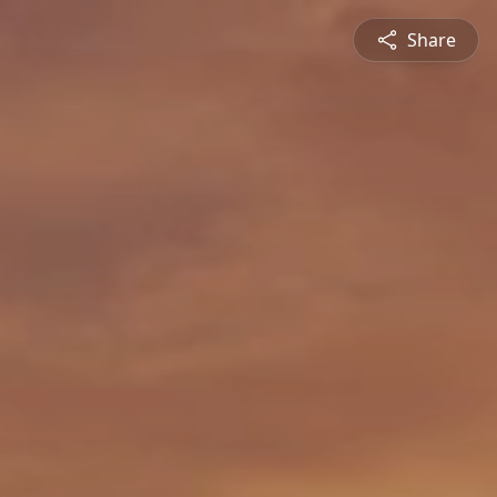
Share