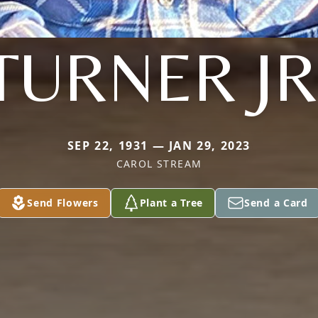
TURNER JR
SEP 22, 1931 — JAN 29, 2023
CAROL STREAM
Send Flowers
Plant a Tree
Send a Card