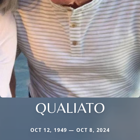
QUALIATO
OCT 12, 1949 — OCT 8, 2024