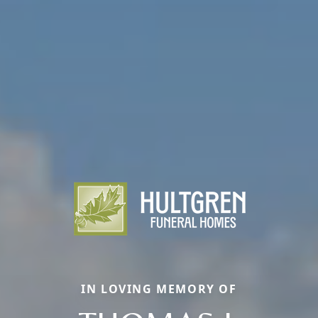
IN LOVING MEMORY OF