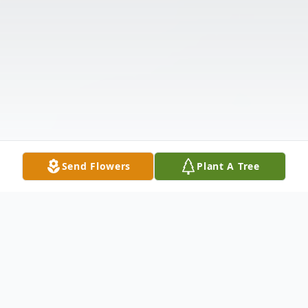
Send Flowers
Plant A Tree
Obituary