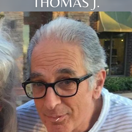
THOMAS J.