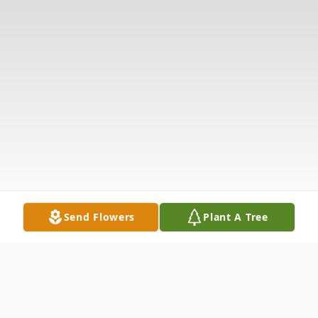
Send Flowers
Plant A Tree