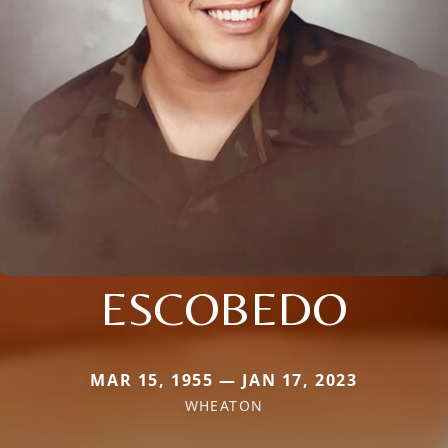
ESCOBEDO
MAR 15, 1955 — JAN 17, 2023
WHEATON