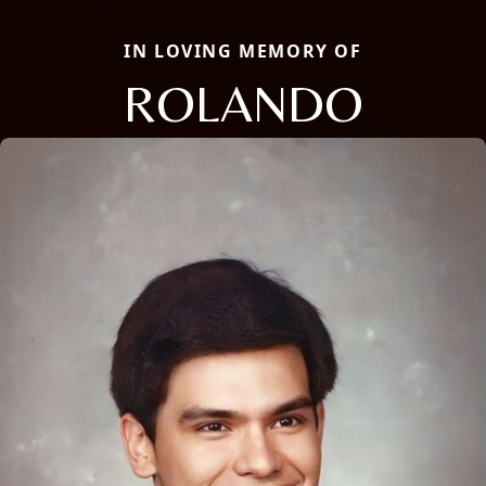
IN LOVING MEMORY OF
ROLANDO