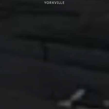
YORKVILLE