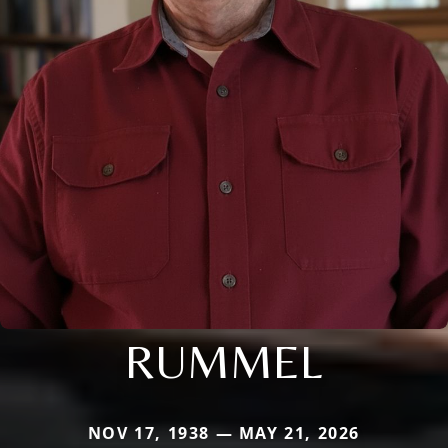
RUMMEL
NOV 17, 1938 — MAY 21, 2026