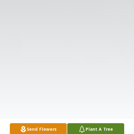
Send Flowers
Plant A Tree