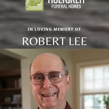
IN LOVING MEMORY OF
ROBERT LEE