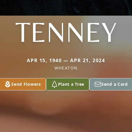
TENNEY
APR 15, 1940 — APR 21, 2024
WHEATON
Send Flowers
Plant a Tree
Send a Card