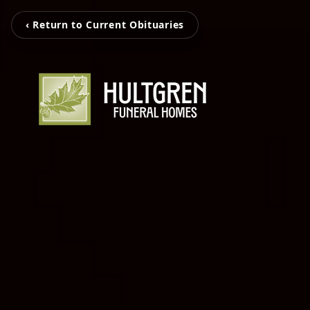
‹ Return to Current Obituaries