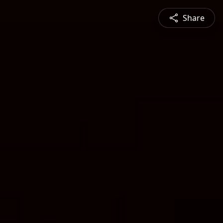
Share