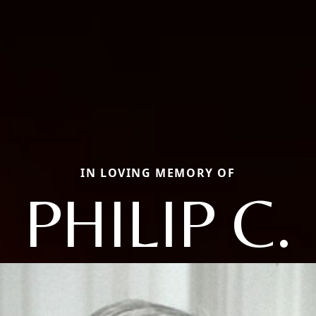
IN LOVING MEMORY OF
PHILIP C.