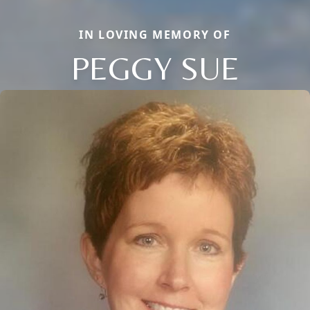
IN LOVING MEMORY OF
PEGGY SUE