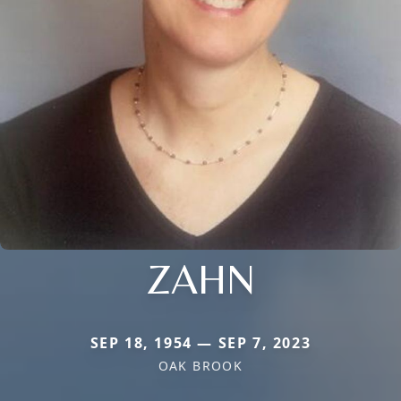
ZAHN
SEP 18, 1954 — SEP 7, 2023
OAK BROOK