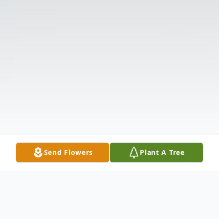
Send Flowers
Plant A Tree