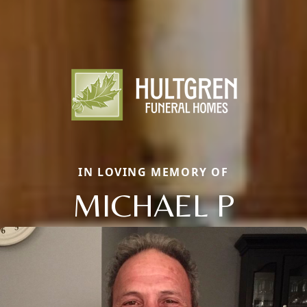
IN LOVING MEMORY OF
MICHAEL P