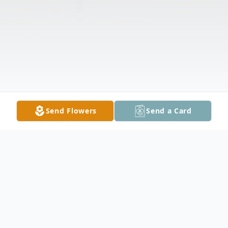
Send Flowers
Send a Card
Obituary