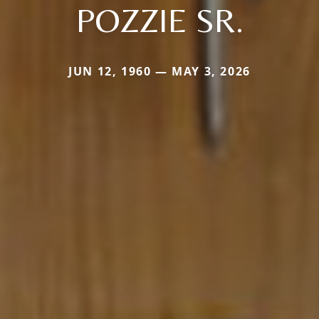
POZZIE SR.
JUN 12, 1960 — MAY 3, 2026