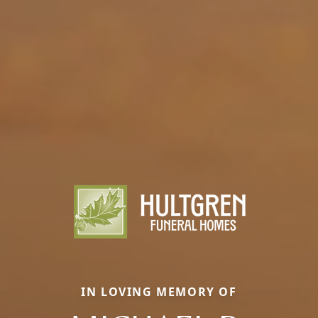
IN LOVING MEMORY OF