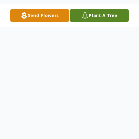
Send Flowers
Plant A Tree
Obituary
Marlys J. Smith, age 84, a resident of Carol
Stream, IL, went to be with the Lord on
December 12, 2024. She was born on
December 19, 1939 in Oak Park, Illinois.