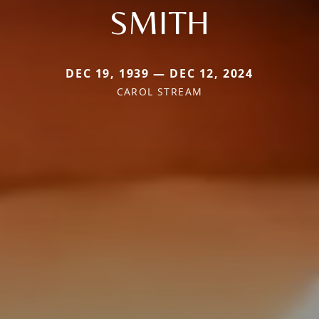
SMITH
DEC 19, 1939 — DEC 12, 2024
CAROL STREAM