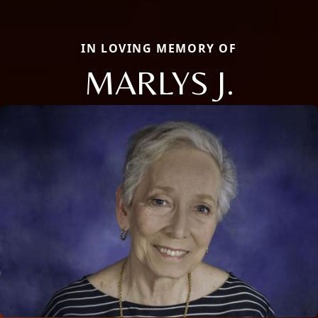
IN LOVING MEMORY OF
MARLYS J.