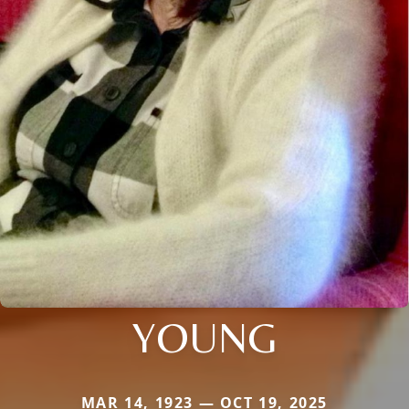
YOUNG
MAR 14, 1923 — OCT 19, 2025