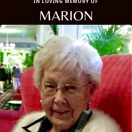
IN LOVING MEMORY OF
MARION