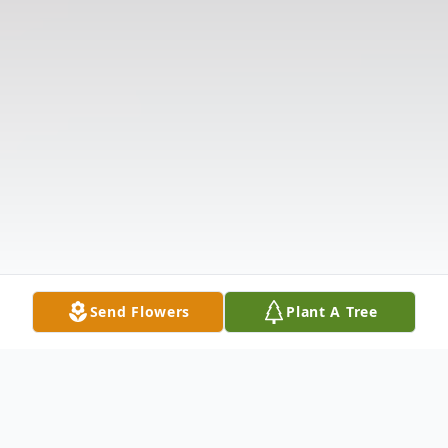
Send Flowers
Plant A Tree