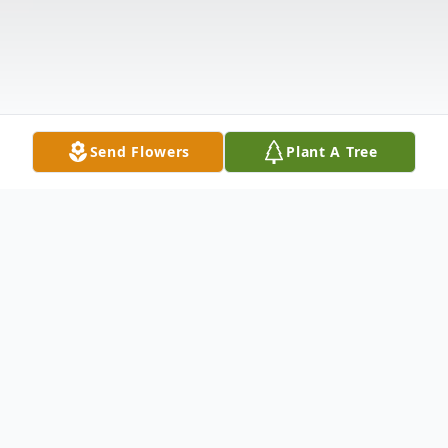
Send Flowers
Plant A Tree
Obituary
Marilyn Carver, age 99, a resident of Spring