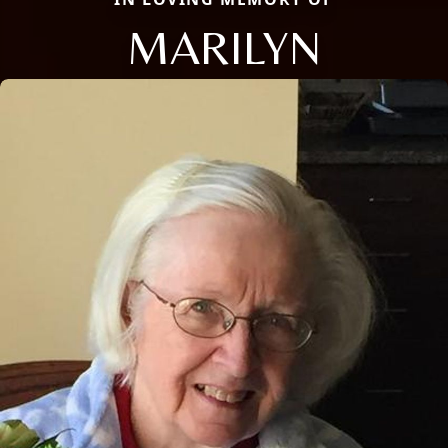
MARILYN