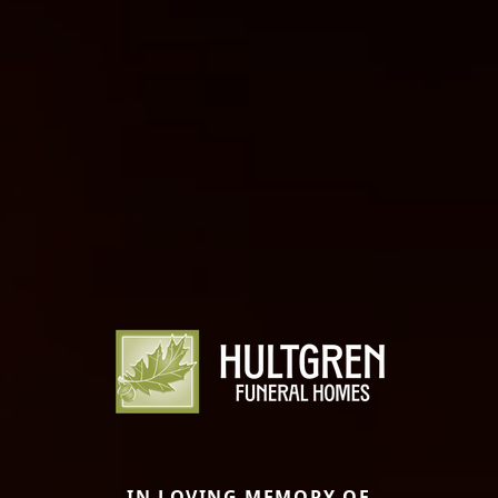
IN LOVING MEMORY OF