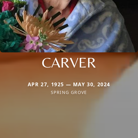
CARVER
APR 27, 1925 — MAY 30, 2024
SPRING GROVE