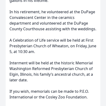
gallons in his lifetime.
In his retirement, he volunteered at the DuPage
Convalescent Center in the ceramics
department and volunteered at the DuPage
County Courthouse assisting with the weddings.
A Celebration of Life service will be held at First
Presbyterian Church of Wheaton, on Friday, June
5, at 10:30 am.
Interment will be held at the historic Memorial
Washington Reformed Presbyterian Church of
Elgin, Illinois, his family’s ancestral church, at a
later date.
If you wish, memorials can be made to P.E.O.
International or the Cosley Zoo Foundation.