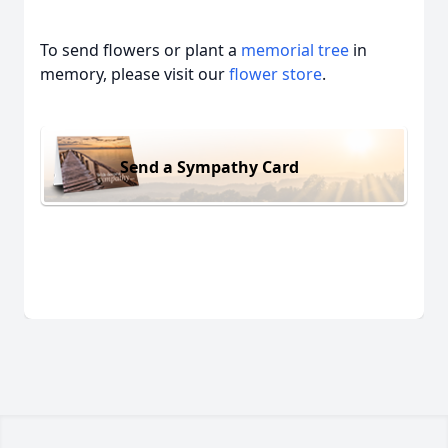
To send flowers or plant a
memorial tree
in
memory, please visit our
flower store
.
Send a Sympathy Card