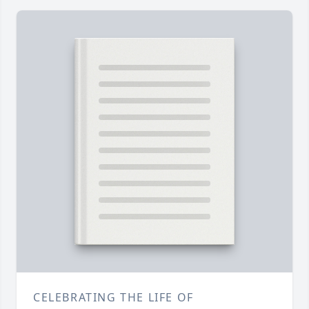
CELEBRATING THE LIFE OF