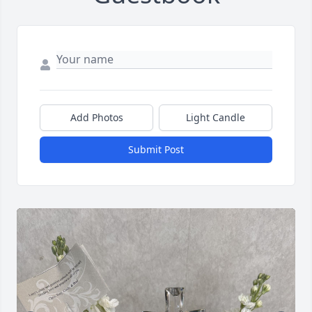
Add Photos
Light Candle
Submit Post