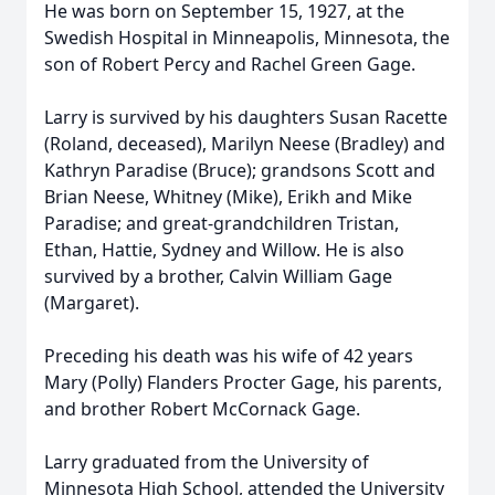
He was born on September 15, 1927, at the
Swedish Hospital in Minneapolis, Minnesota, the
son of Robert Percy and Rachel Green Gage.
Larry is survived by his daughters Susan Racette
(Roland, deceased), Marilyn Neese (Bradley) and
Kathryn Paradise (Bruce); grandsons Scott and
Brian Neese, Whitney (Mike), Erikh and Mike
Paradise; and great-grandchildren Tristan,
Ethan, Hattie, Sydney and Willow. He is also
survived by a brother, Calvin William Gage
(Margaret).
Preceding his death was his wife of 42 years
Mary (Polly) Flanders Procter Gage, his parents,
and brother Robert McCornack Gage.
Larry graduated from the University of
Minnesota High School, attended the University