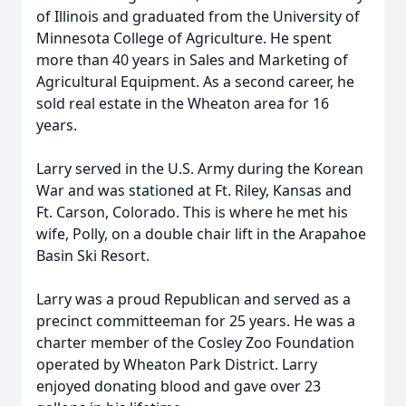
of Illinois and graduated from the University of
Minnesota College of Agriculture. He spent
more than 40 years in Sales and Marketing of
Agricultural Equipment. As a second career, he
sold real estate in the Wheaton area for 16
years.
Larry served in the U.S. Army during the Korean
War and was stationed at Ft. Riley, Kansas and
Ft. Carson, Colorado. This is where he met his
wife, Polly, on a double chair lift in the Arapahoe
Basin Ski Resort.
Larry was a proud Republican and served as a
precinct committeeman for 25 years. He was a
charter member of the Cosley Zoo Foundation
operated by Wheaton Park District. Larry
enjoyed donating blood and gave over 23