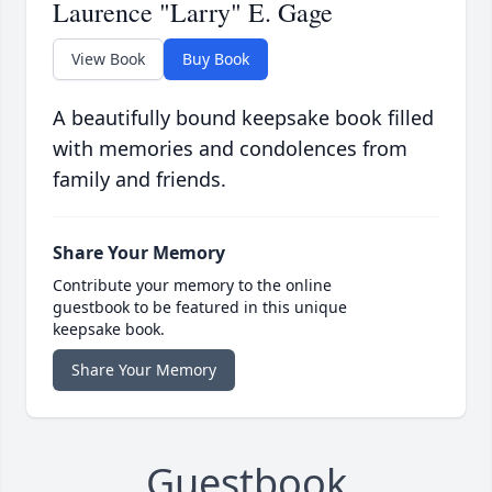
Laurence "Larry" E. Gage
View Book
Buy Book
A beautifully bound keepsake book filled
with memories and condolences from
family and friends.
Share Your Memory
Contribute your memory to the online
guestbook to be featured in this unique
keepsake book.
Share Your Memory
Guestbook