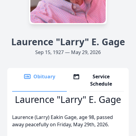
Laurence "Larry" E. Gage
Sep 15, 1927 — May 29, 2026
Obituary
Service
Schedule
Laurence "Larry" E. Gage
Laurence (Larry) Eakin Gage, age 98, passed
away peacefully on Friday, May 29th, 2026.