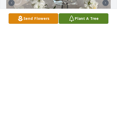
Send Flowers
Plant A Tree
+
25
SERVICE, FLOWERS AND MILITARY HONORS
Jun 05, 2026