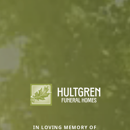
IN LOVING MEMORY OF