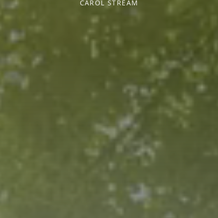
CAROL STREAM