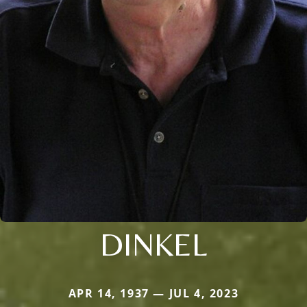
DINKEL
APR 14, 1937 — JUL 4, 2023