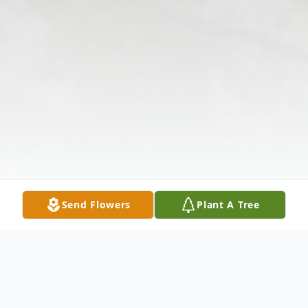
Send Flowers
Plant A Tree