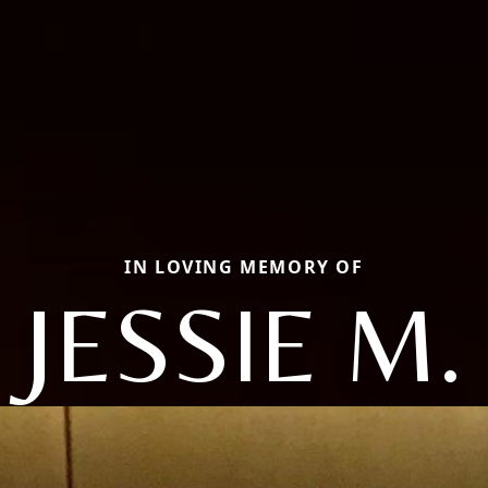
IN LOVING MEMORY OF
JESSIE M.