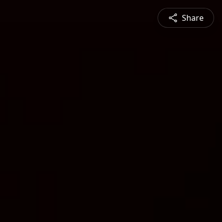
Share