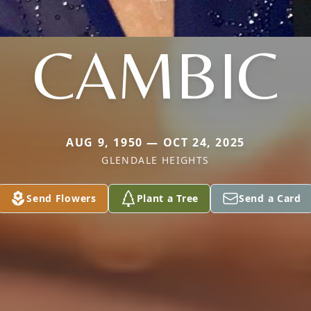
CAMBIC
AUG 9, 1950 — OCT 24, 2025
GLENDALE HEIGHTS
Send Flowers
Plant a Tree
Send a Card