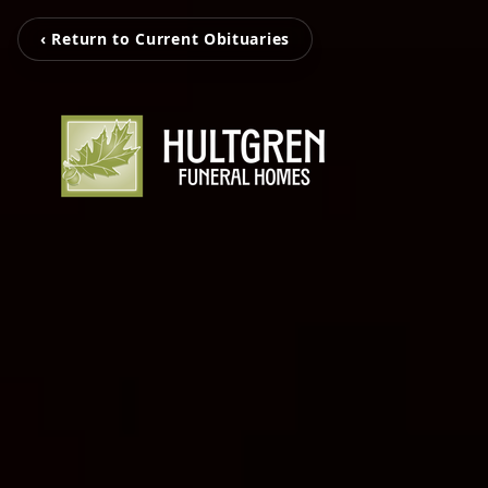
‹ Return to Current Obituaries