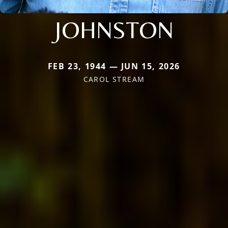
JOHNSTON
FEB 23, 1944 — JUN 15, 2026
CAROL STREAM