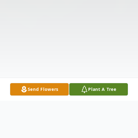
Send Flowers
Plant A Tree