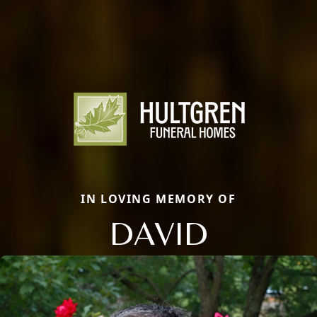
IN LOVING MEMORY OF
DAVID