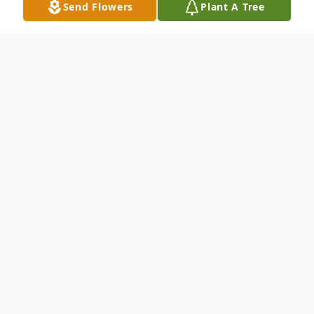
Send Flowers
Plant A Tree
Obituary
David Richard Dahlstrom – known by most
as Dick – went to be with his Lord and
Savior on Thursday morning, January 30th.
He was born to Karl and Lisa Dahlstrom in
1934 as they were struggling their way out