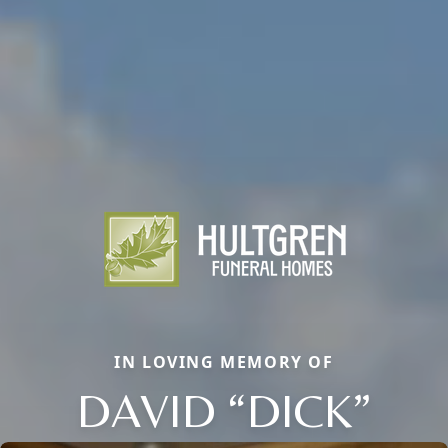
IN LOVING MEMORY OF
DAVID “DICK”