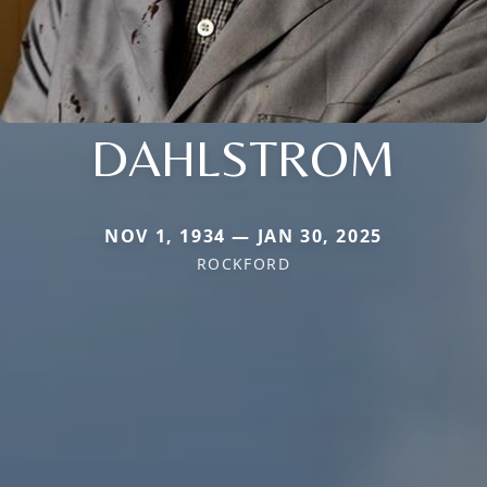
DAHLSTROM
NOV 1, 1934 — JAN 30, 2025
ROCKFORD