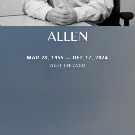
ALLEN
MAR 28, 1955 — DEC 17, 2024
WEST CHICAGO