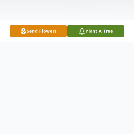
Send Flowers
Plant A Tree
Obituary
Daniel J. Allen, age 69, a resident of West
Chicago, IL, passed away suddenly on