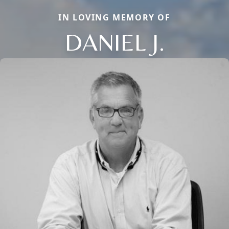
IN LOVING MEMORY OF
DANIEL J.