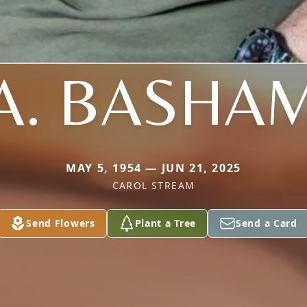
A. BASHA
MAY 5, 1954 — JUN 21, 2025
CAROL STREAM
Send Flowers
Plant a Tree
Send a Card