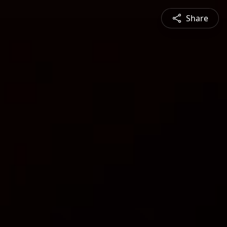
Share