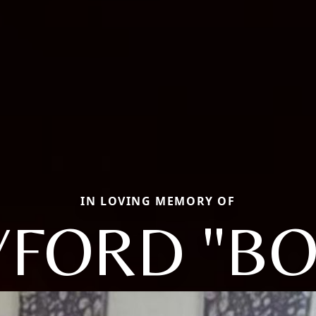
IN LOVING MEMORY OF
YFORD "BO