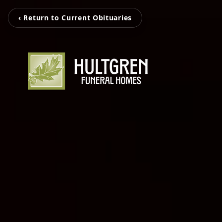
‹ Return to Current Obituaries