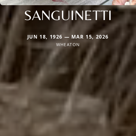
SANGUINETTI
JUN 18, 1926 — MAR 15, 2026
WHEATON