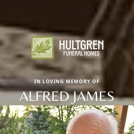
IN LOVING MEMORY OF
ALFRED JAMES