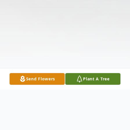
Send Flowers
Plant A Tree